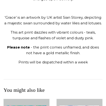
'Grace’ is an artwork by UK artist Sian Storey, depicting
a majestic swan surrounded by water lilies and lotuses.
This art print dazzles with vibrant colours
- teals,
turquoise and flashes of violet and dusty pink.
Please note
- the print comes unframed, and does
not have a gold metallic finish.
Prints will be dispatched within a week
You might also like