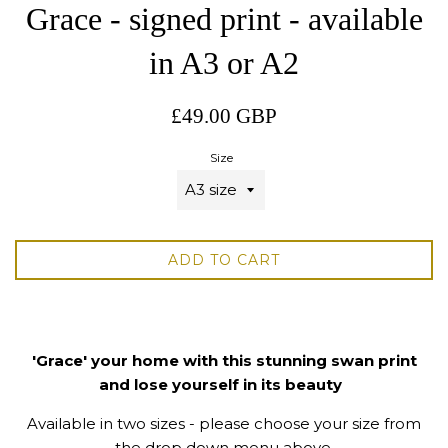
Grace - signed print - available
in A3 or A2
Regular
£49.00 GBP
price
Size
ADD TO CART
'Grace' your home with this stunning swan print
and lose yourself in its beauty
Available in two sizes - please choose your size from
the drop down menu above.