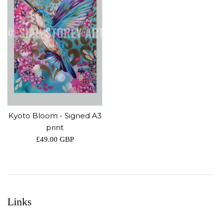
Kyoto Bloom - Signed A3
print
Regular
£49.00 GBP
price
Links