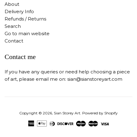
About
Delivery Info
Refunds / Returns
Search
Go to main website
Contact
Contact me
If you have any queries or need help choosing a piece
of art, please email me on: sian@sianstoreyart.com
Copyright © 2026,
Sian Storey Art
.
Powered by Shopify