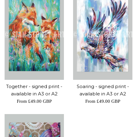
Together - signed print -
Soaring - signed print -
available in A3 or A2
available in A3 or A2
From
£49.00 GBP
From
£49.00 GBP