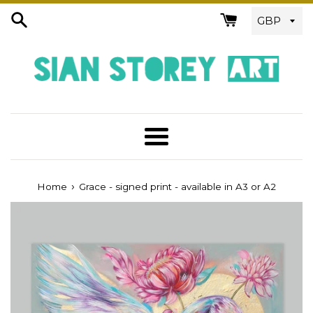
Skip
to
content
Menu
›
Home
Grace - signed print - available in A3 or A2