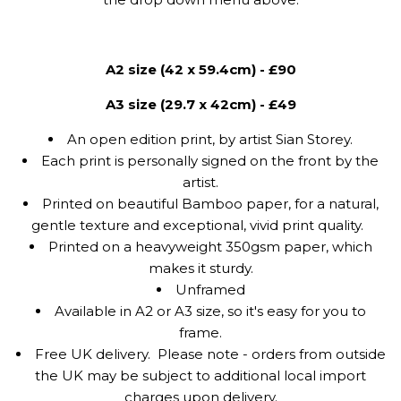
A2 size (42 x 59.4cm) - £90
A3 size (29.7 x 42cm) - £49
An open edition print, by artist Sian Storey.
Each print is personally signed on the front by the
artist.
Printed on beautiful Bamboo paper, for a natural,
gentle texture and exceptional, vivid print quality.
Printed on a heavyweight 350gsm paper, which
makes it sturdy.
Unframed
Available in A2 or A3 size, so it's easy for you to
frame.
Free UK delivery.
Please note - orders from outside
the UK may be subject to additional local import
charges upon delivery.